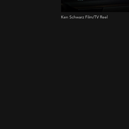
Ken Schwarz Film/TV Reel