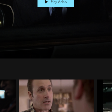
Play Video