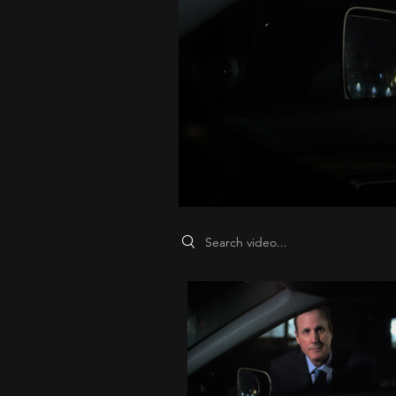
Search videos