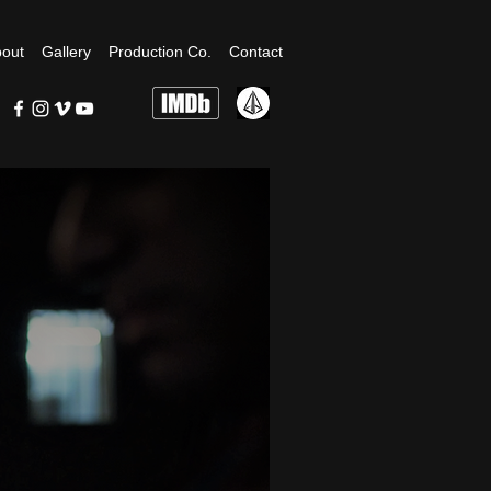
out
Gallery
Production Co.
Contact