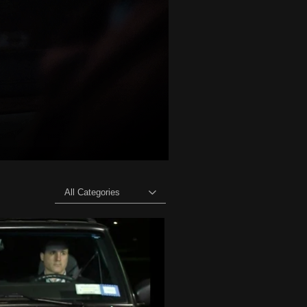
All Categories