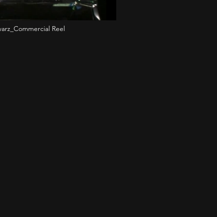
arz_Commercial Reel