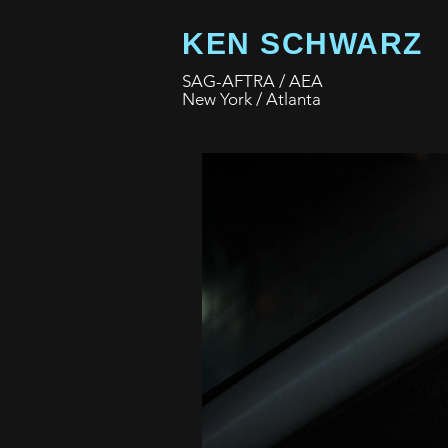
KEN SCHWARZ
SAG-AFTRA / AEA
New York / Atlanta