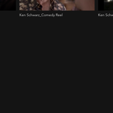
Ken Schwarz_Comedy Reel
Ken Schw