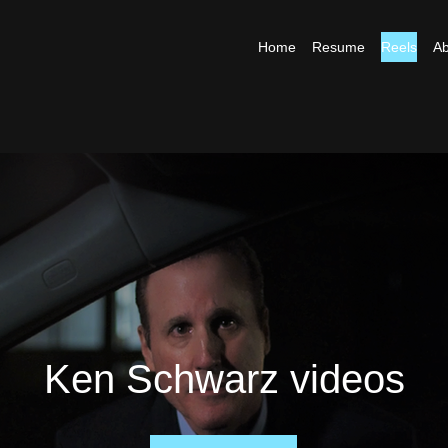
Home
Resume
Reels
Ab
Ken Schwarz videos